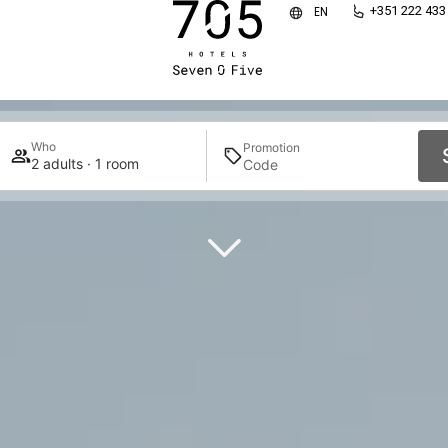
HOTELS SEVEN O FIV
+351 222 433
EN
WHERE GUESTS FEEL TRULY AT HOME
Who
Promotion
2 adults · 1 room