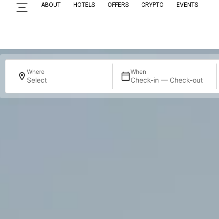
ABOUT
HOTELS
OFFERS
CRYPTO
EVENTS
Where
When
Select
Check-in — Check-out