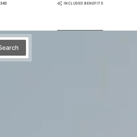
E
 343
INCLUDED BENEFITS
Search