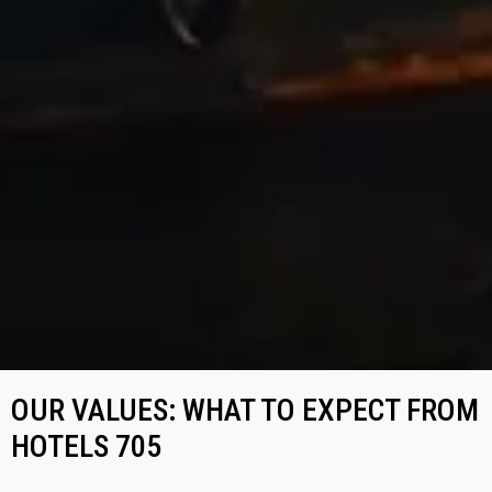
OUR VALUES: WHAT TO EXPECT FROM
HOTELS 705