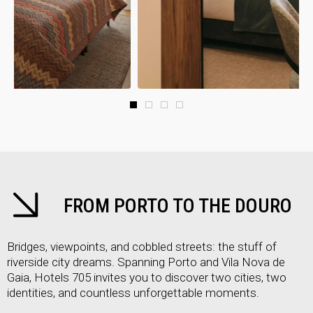
FROM PORTO TO THE DOURO
Bridges, viewpoints, and cobbled streets: the stuff of
riverside city dreams. Spanning Porto and Vila Nova de
Gaia, Hotels 705 invites you to discover two cities, two
identities, and countless unforgettable moments.