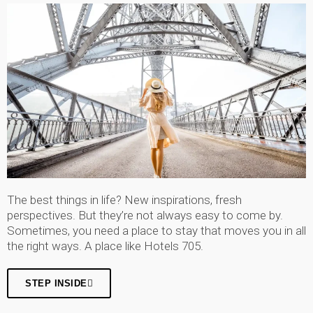
The best things in life? New inspirations, fresh
perspectives. But they’re not always easy to come by.
Sometimes, you need a place to stay that moves you in all
the right ways. A place like Hotels 705.
STEP INSIDE