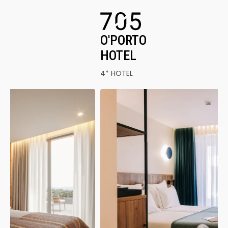
O'PORTO
HOTEL
4* HOTEL