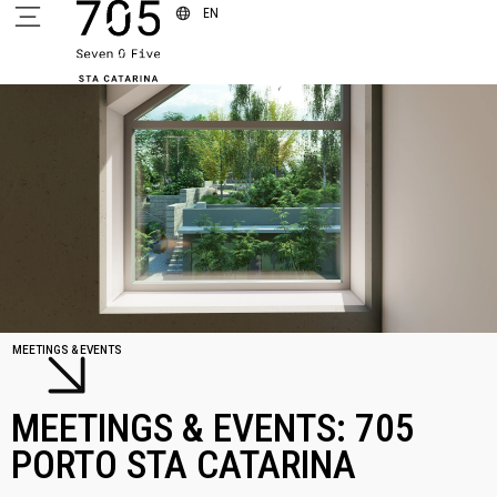
EN
MEETINGS & EVENTS
MEETINGS & EVENTS: 705
PORTO STA CATARINA