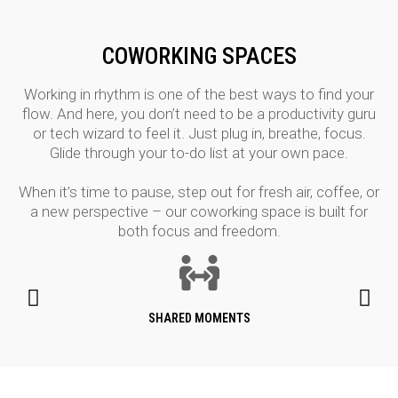
COWORKING SPACES
Working in rhythm is one of the best ways to find your
flow. And here, you don’t need to be a productivity guru
or tech wizard to feel it. Just plug in, breathe, focus.
Glide through your to-do list at your own pace.
When it’s time to pause, step out for fresh air, coffee, or
a new perspective – our coworking space is built for
both focus and freedom.
SHARED MOMENTS