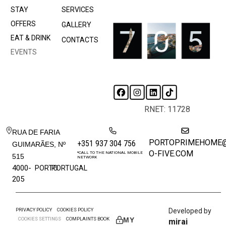
STAY
SERVICES
OFFERS
GALLERY
EAT & DRINK
CONTACTS
EVENTS
RNET: 11728
RUA DE FARIA
PORTOPRIMEHOME
+351 937 304 756
GUIMARÃES, Nº
O-FIVE.COM
*CALL TO THE NATIONAL MOBILE
515
NETWORK
4000-
PORTO
PORTUGAL
205
PRIVACY POLICY
COOKIES POLICY
Developed by
COOKIES SETTINGS
COMPLAINTS BOOK
MY
mirai