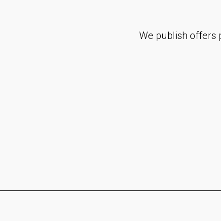
We publish offers p