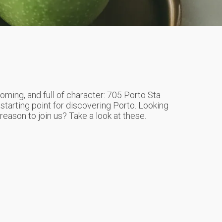
oming, and full of character: 705 Porto Sta
 starting point for discovering Porto. Looking
a reason to join us? Take a look at these.