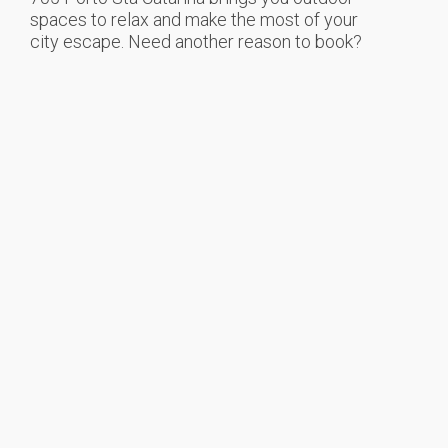
spaces to relax and make the most of your
city escape. Need another reason to book?