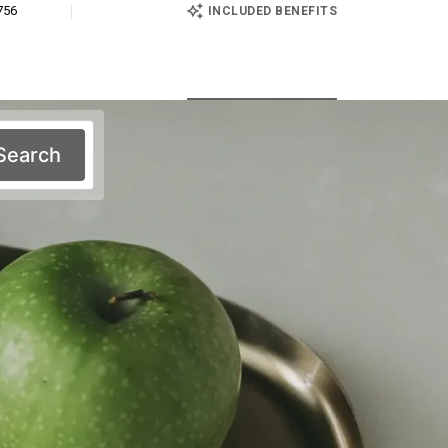
756
INCLUDED BENEFITS
Search