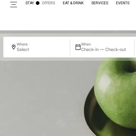
STAY
OFFERS
EAT & DRINK
SERVICES
EVENTS
Where
When
Select
Check-in — Check-out