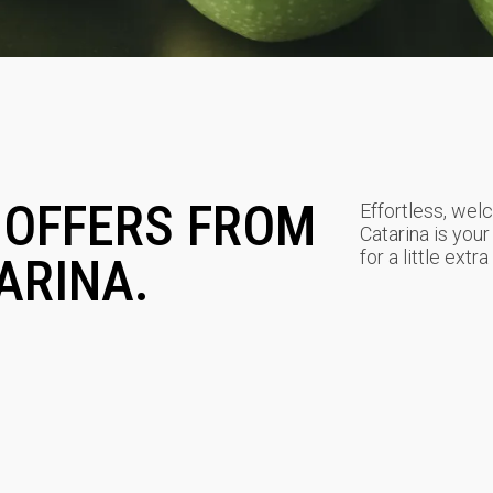
 OFFERS FROM
Effortless, welc
Catarina is your
for a little extr
ARINA.