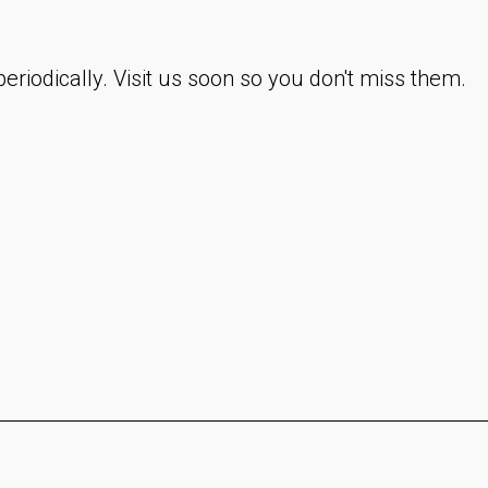
eriodically. Visit us soon so you don't miss them.