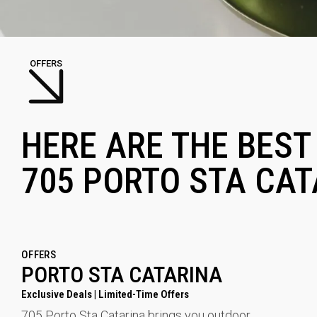
OFFERS
HERE ARE THE BEST
705 PORTO STA CAT
OFFERS
PORTO STA CATARINA
Exclusive Deals | Limited-Time Offers
705 Porto Sta Catarina brings you outdoor