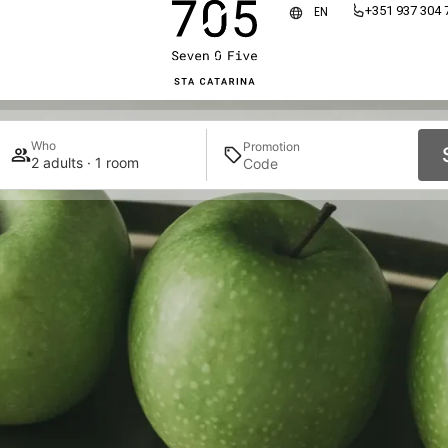
+351 937 304 
EN
Who
Promotion
2 adults · 1 room