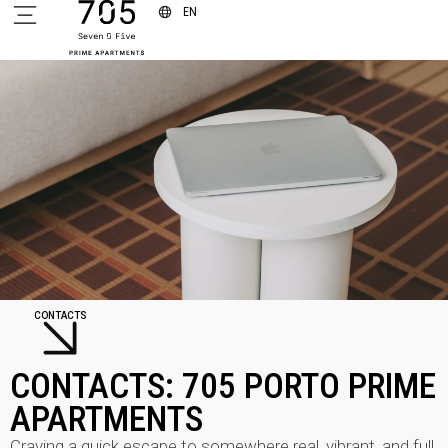
EN
CONTACTS
CONTACTS: 705 PORTO PRIME
APARTMENTS
Craving a quick escape to somewhere real, vibrant, and full