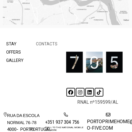
STAY
CONTACTS
OFFERS
GALLERY
RNAL nº159599/AL
RUA DA ESCOLA
PORTOPRIMEHOME
+351 937 304 756
NORMAL 76-78
O-FIVE.COM
*CALL TO THE NATIONAL MOBILE
4000-
PORTO
PORTUGAL
NETWORK