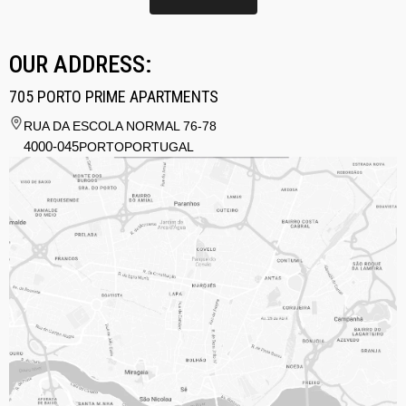
OUR ADDRESS:
705 PORTO PRIME APARTMENTS
RUA DA ESCOLA NORMAL 76-78
4000-045
PORTO
PORTUGAL