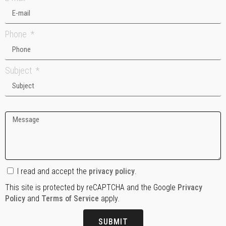
Phone
Subject
I read and accept the
privacy policy
.
This site is protected by reCAPTCHA and the Google
Privacy
Policy
and
Terms of Service
apply.
SUBMIT