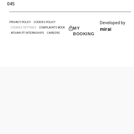
045
PRIVACY POLICY
COOKIES POLICY
Developed by
COOKIES SETTINGS
COMPLAINTS BOOK
MY
mirai
ATIVAR.PT INTERNSHIPS
CAREERS
BOOKING