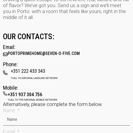
of flavor? We’ve got you. Send us a sign and we’ll meet
you in Porto: with a room that feels like yours, right in the
middle of it all.
OUR CONTACTS:
Email:
PORTOPRIMEHOME@SEVEN-O-FIVE.COM
Phone:
+351 222 433 343
*CALL TO NATIONAL LANDLINE NETWORK
Mobile:
+351 937 304 756
*CALL TO THE NATIONAL MOBILE NETWORK
Alternatively, please complete the form below.
Name
E-mail