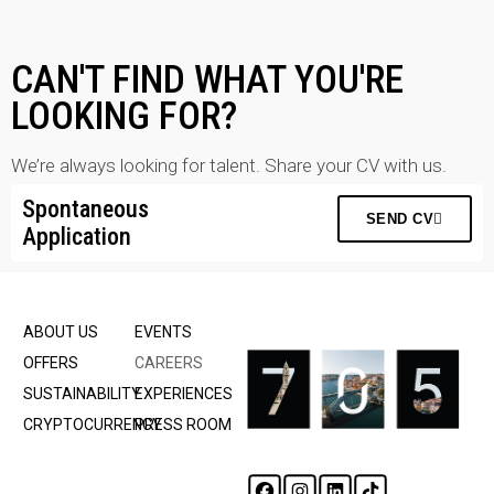
CAN'T FIND WHAT YOU'RE
LOOKING FOR?
We’re always looking for talent. Share your CV with us.
Spontaneous
SEND CV
Application
ABOUT US
EVENTS
OFFERS
CAREERS
SUSTAINABILITY
EXPERIENCES
CRYPTOCURRENCY
PRESS ROOM