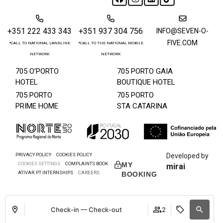
+351 222 433 343
+351 937 304 756
INFO@SEVEN-O-
FIVE.COM
*CALL TO NATIONAL LANDLINE
*CALL TO THE NATIONAL MOBILE
NETWORK
NETWORK
705 O’PORTO
705 PORTO GAIA
HOTEL
BOUTIQUE HOTEL
705 PORTO
705 PORTO
PRIME HOME
STA CATARINA
PRIVACY POLICY
COOKIES POLICY
Developed by
COOKIES SETTINGS
COMPLAINTS BOOK
MY
mirai
ATIVAR.PT INTERNSHIPS
CAREERS
BOOKING
Check-in — Check-out
2