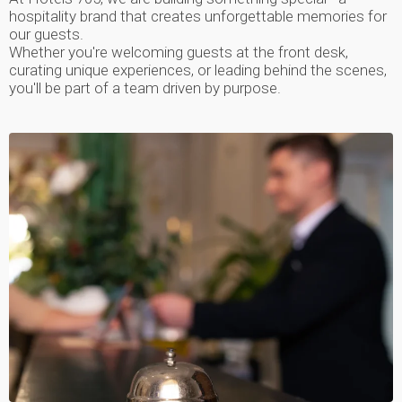
hospitality brand that creates unforgettable memories for
our guests.
Whether you're welcoming guests at the front desk,
curating unique experiences, or leading behind the scenes,
you'll be part of a team driven by purpose.