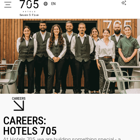
EN
CAREERS
CAREERS:
HOTELS 705
At Hotels 705, we are building something special - a