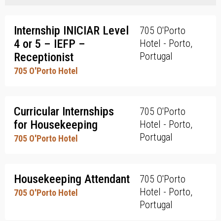
Internship INICIAR Level
705 O'Porto
4 or 5 – IEFP –
Hotel - Porto,
Receptionist
Portugal
705 O'Porto Hotel
Curricular Internships
705 O'Porto
for Housekeeping
Hotel - Porto,
Portugal
705 O'Porto Hotel
Housekeeping Attendant
705 O'Porto
Hotel - Porto,
705 O'Porto Hotel
Portugal