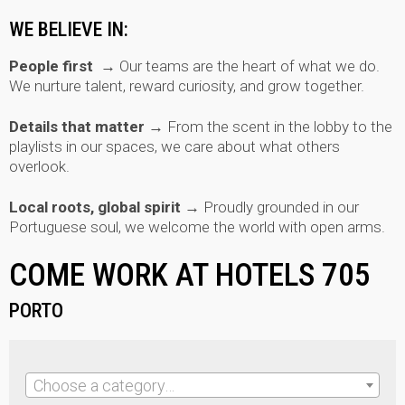
WE BELIEVE IN:
People first →
Our teams are the heart of what we do.
We nurture talent, reward curiosity, and grow together.
Details that matter →
From the scent in the lobby to the
playlists in our spaces, we care about what others
overlook.
Local roots, global spirit →
Proudly grounded in our
Portuguese soul, we welcome the world with open arms.
COME WORK AT HOTELS 705
PORTO
Choose a category…