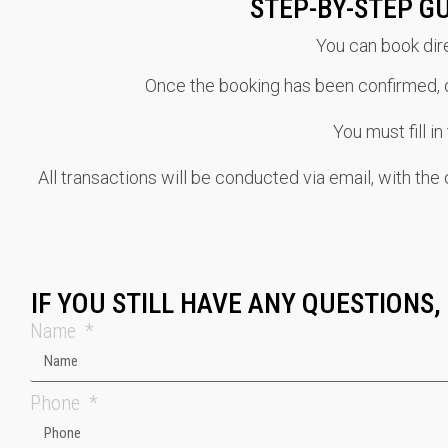
STEP-BY-STEP G
You can book dire
Once the booking has been confirmed, ou
You must fill i
All transactions will be conducted via email, with th
IF YOU STILL HAVE ANY QUESTIONS,
Name
Phone