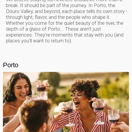
break. It should be part of the journey. In Porto, the
Douro Valley, and beyond, each place tells its own story -
through light, flavor, and the people who shape it.
Whether you come for the quiet beauty of the river, the
depth of a glass of Porto... These aren’t just
experiences. They’re moments that stay with you (and
places you’ll want to return to).
Porto