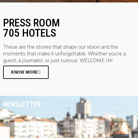
PRESS ROOM
705 HOTELS
These are the stories that shape our vision and the
moments that make it unforgettable. Whether you’re a
guest, a journalist, or just curious: WELCOME IN!
KNOW MORE
NEWSLETTER
Be the first to find out about the best 705 deals, cool local tips and lots of
stories.
Feeling curious? Sign up!