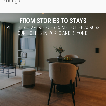
Portugal
FROM STORIES TO STAYS
ALL THESE EXPERIENCES COME TO LIFE ACROSS
OUR HOTELS IN PORTO AND BEYOND.