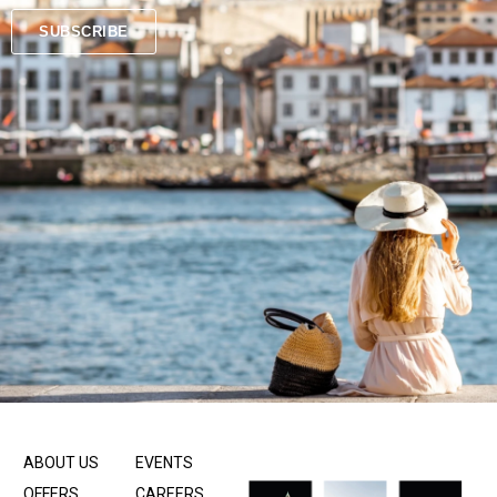
SUBSCRIBE
ABOUT US
EVENTS
OFFERS
CAREERS