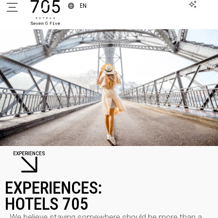
EN
EXPERIENCES
EXPERIENCES:
HOTELS 705
We believe staying somewhere should be more than a