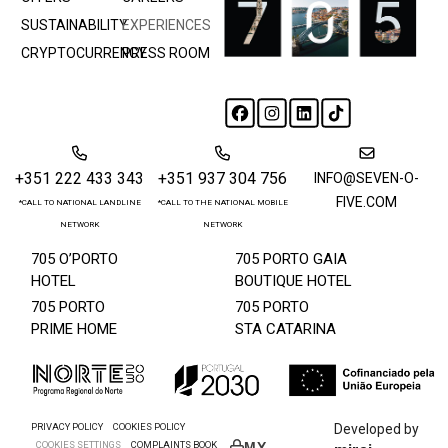
SUSTAINABILITY
EXPERIENCES
CRYPTOCURRENCY
PRESS ROOM
+351 222 433 343
+351 937 304 756
INFO@SEVEN-O-
FIVE.COM
*CALL TO NATIONAL LANDLINE
*CALL TO THE NATIONAL MOBILE
NETWORK
NETWORK
705 O’PORTO
705 PORTO GAIA
HOTEL
BOUTIQUE HOTEL
705 PORTO
705 PORTO
PRIME HOME
STA CATARINA
PRIVACY POLICY
COOKIES POLICY
Developed by
COOKIES SETTINGS
COMPLAINTS BOOK
MY