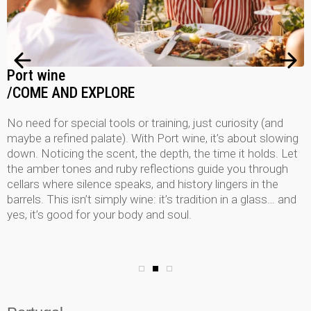
Port wine
/COME AND EXPLORE
No need for special tools or training, just curiosity (and
maybe a refined palate). With Port wine, it’s about slowing
down. Noticing the scent, the depth, the time it holds. Let
the amber tones and ruby reflections guide you through
cellars where silence speaks, and history lingers in the
barrels. This isn’t simply wine: it’s tradition in a glass… and
yes, it’s good for your body and soul.