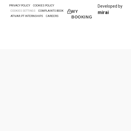
PRIVACY POLICY
COOKIES POLICY
Developed by
COOKIES SETTINGS
COMPLAINTS BOOK
MY
mirai
ATIVAR.PT INTERNSHIPS
CAREERS
BOOKING