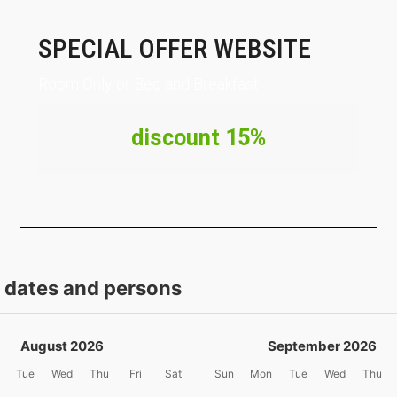
SPECIAL OFFER WEBSITE
Room Only or Bed and Breakfast
discount 15%
t dates and persons
August 2026
September 2026
Tue
Wed
Thu
Fri
Sat
Sun
Mon
Tue
Wed
Thu