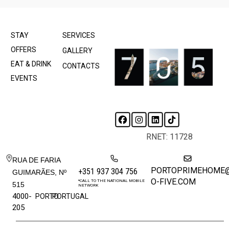
STAY
SERVICES
OFFERS
GALLERY
EAT & DRINK
CONTACTS
EVENTS
RNET: 11728
RUA DE FARIA
PORTOPRIMEHOME
+351 937 304 756
GUIMARÃES, Nº
O-FIVE.COM
*CALL TO THE NATIONAL MOBILE
515
NETWORK
4000-
PORTO
PORTUGAL
205