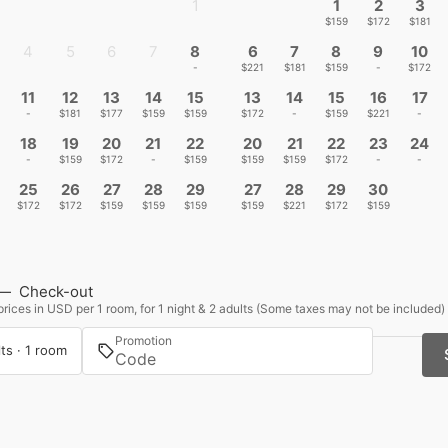
1
1
2
3
-
$159
$172
$181
4
5
6
7
8
6
7
8
9
10
-
-
-
-
-
$221
$181
$159
-
$172
11
12
13
14
15
13
14
15
16
17
-
$181
$177
$159
$159
$172
-
$159
$221
-
18
19
20
21
22
20
21
22
23
24
-
$159
$172
-
$159
$159
$159
$172
-
-
25
26
27
28
29
27
28
29
30
$172
$172
$159
$159
$159
$159
$221
$172
$159
—
Check-out
rices in USD per 1 room, for 1 night & 2 adults (Some taxes may not be included)
Promotion
ts · 1 room