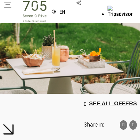
EN
SEE ALL OFFERS
Share in: